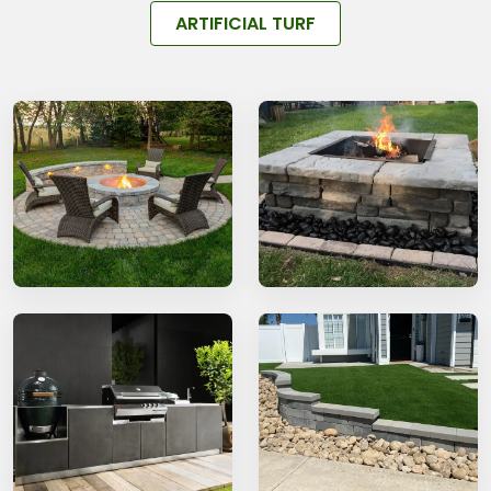
ARTIFICIAL TURF