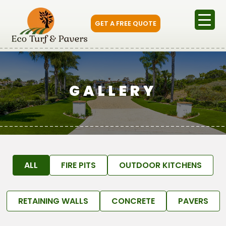
GET A FREE QUOTE
GALLERY
ALL
FIRE PITS
OUTDOOR KITCHENS
RETAINING WALLS
CONCRETE
PAVERS