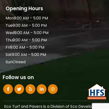
Opening Hours
Mon
9:00 AM – 5:00 PM
Tue
9:00 AM – 5:00 PM
Wed
9:00 AM – 5:00 PM
Thu
9:00 AM – 5:00 PM
Fri
9:00 AM – 5:00 PM
Sat
9:00 AM – 5:00 PM
Sun
Closed
Follow us on
Eco Turf and Pavers is a Division of Eco Development