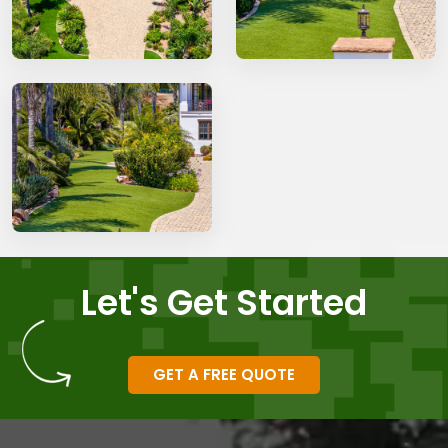
Let's Get Started
GET A FREE QUOTE