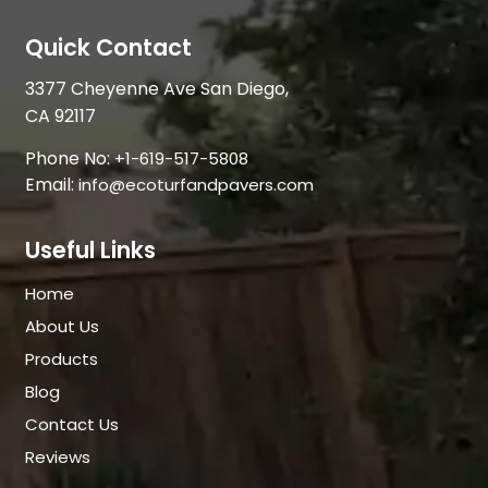
Quick Contact
3377 Cheyenne Ave San Diego,
CA 92117
Phone No:
+1-619-517-5808
Email:
info@ecoturfandpavers.com
Useful Links
Home
About Us
Products
Blog
Contact Us
Reviews