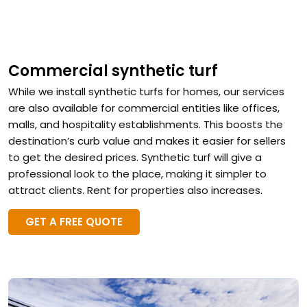
Commercial synthetic turf
While we install synthetic turfs for homes, our services
are also available for commercial entities like offices,
malls, and hospitality establishments. This boosts the
destination’s curb value and makes it easier for sellers
to get the desired prices. Synthetic turf will give a
professional look to the place, making it simpler to
attract clients. Rent for properties also increases.
GET A FREE QUOTE