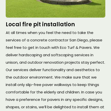
Local fire pit installation
At all times when you feel the need to take the
services of a concrete contractor San Diego, please
feel free to get in touch with Eco Turf & Pavers. We
deliver hardscaping and softscaping services in
unison, and outdoor renovation projects stay perfect.
Our services deliver functionality and aesthetics to
the outdoor environment. We make sure that we
install only slip-free paver walkways to keep things
comfortable for the elderly and children. In case you
have a preference for pavers in any specific designs,
shapes, or stains, we’ll be delighted to install them at