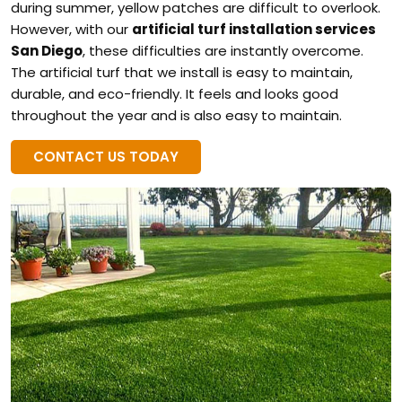
during summer, yellow patches are difficult to overlook.
However, with our
artificial turf installation services
San Diego
, these difficulties are instantly overcome.
The artificial turf that we install is easy to maintain,
durable, and eco-friendly. It feels and looks good
throughout the year and is also easy to maintain.
CONTACT US TODAY