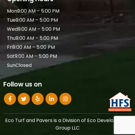
Mon
9:00 AM – 5:00 PM
Tue
9:00 AM – 5:00 PM
Wed
9:00 AM – 5:00 PM
Thu
9:00 AM – 5:00 PM
Fri
9:00 AM – 5:00 PM
Sat
9:00 AM – 5:00 PM
Sun
Closed
Follow us on
Eco Turf and Pavers is a Division of Eco Development
Group LLC