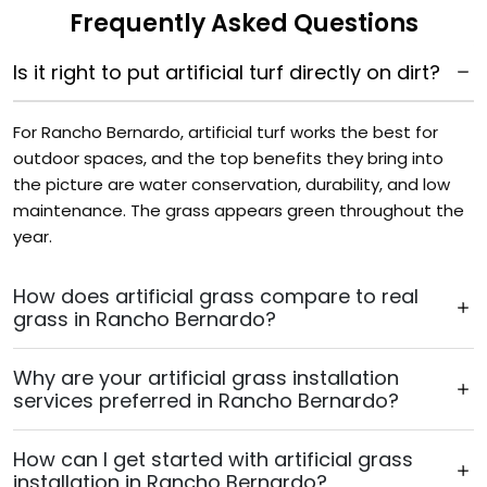
Frequently Asked Questions
Is it right to put artificial turf directly on dirt?
For Rancho Bernardo, artificial turf works the best for
outdoor spaces, and the top benefits they bring into
the picture are water conservation, durability, and low
maintenance. The grass appears green throughout the
year.
How does artificial grass compare to real
grass in Rancho Bernardo?
Why are your artificial grass installation
services preferred in Rancho Bernardo?
How can I get started with artificial grass
installation in Rancho Bernardo?