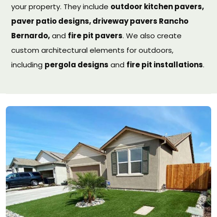
your property. They include
outdoor kitchen pavers,
paver patio designs, driveway pavers Rancho
Bernardo,
and
fire pit pavers
. We also create
custom architectural elements for outdoors,
including
pergola designs
and
fire pit installations
.