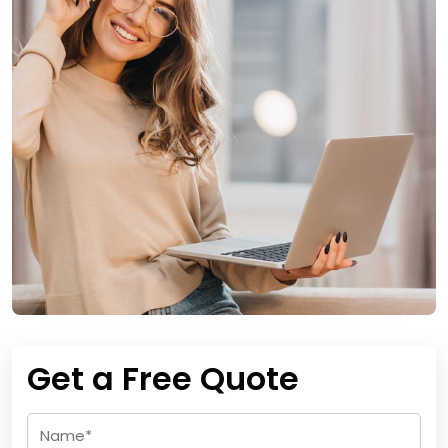
Get a Free Quote