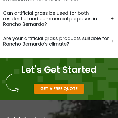
Can artificial grass be used for both
residential and commercial purposes in
Rancho Bernardo?
Are your artificial grass products suitable for
Rancho Bernardo's climate?
Let's Get Started
GET A FREE QUOTE