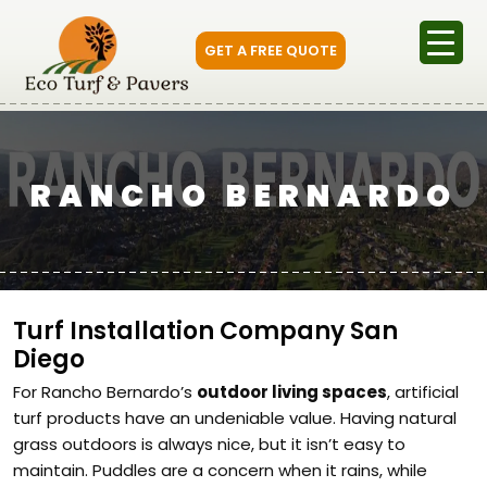
GET A FREE QUOTE
RANCHO BERNARDO
Turf Installation Company San
Diego
For Rancho Bernardo’s
outdoor living spaces
, artificial
turf products have an undeniable value. Having natural
grass outdoors is always nice, but it isn’t easy to
maintain. Puddles are a concern when it rains, while