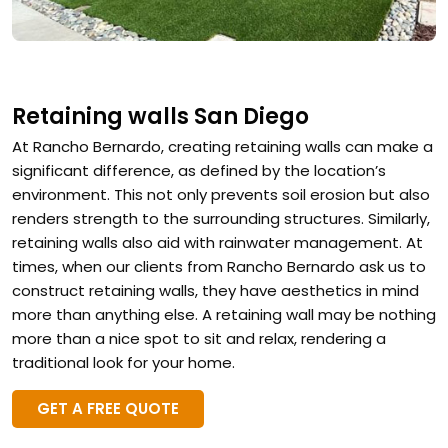
Retaining walls San Diego
At Rancho Bernardo, creating retaining walls can make a
significant difference, as defined by the location’s
environment. This not only prevents soil erosion but also
renders strength to the surrounding structures. Similarly,
retaining walls also aid with rainwater management. At
times, when our clients from Rancho Bernardo ask us to
construct retaining walls, they have aesthetics in mind
more than anything else. A retaining wall may be nothing
more than a nice spot to sit and relax, rendering a
traditional look for your home.
GET A FREE QUOTE