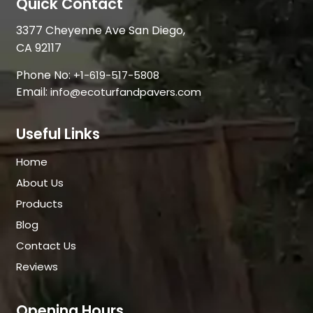
Quick Contact
3377 Cheyenne Ave San Diego,
CA 92117
Phone No:
+1-619-517-5808
Email:
info@ecoturfandpavers.com
Useful Links
Home
About Us
Products
Blog
Contact Us
Reviews
Opening Hours