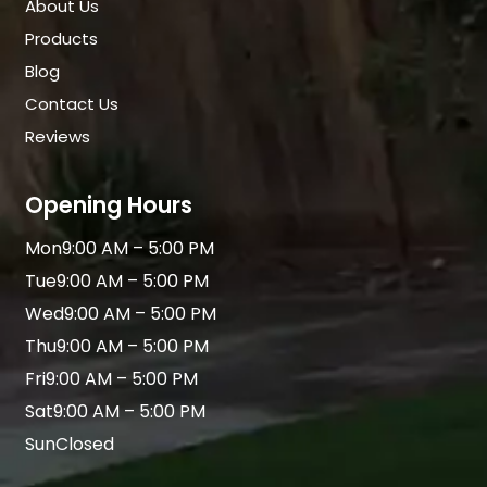
About Us
Products
Blog
Contact Us
Reviews
Opening Hours
Mon
9:00 AM – 5:00 PM
Tue
9:00 AM – 5:00 PM
Wed
9:00 AM – 5:00 PM
Thu
9:00 AM – 5:00 PM
Fri
9:00 AM – 5:00 PM
Sat
9:00 AM – 5:00 PM
Sun
Closed