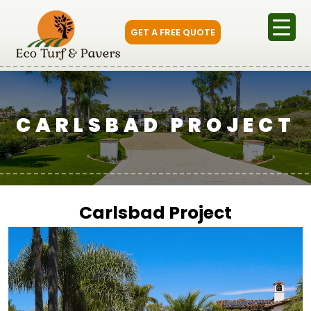
GET A FREE QUOTE
CARLSBAD PROJECT
Carlsbad Project