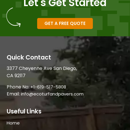
Let's Get Started
GET A FREE QUOTE
Quick Contact
3377 Cheyenne Ave San Diego,
CA 92117
Phone No:
+1-619-517-5808
Email:
info@ecoturfandpavers.com
Useful Links
Home