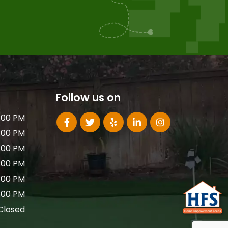
Follow us on
:00 PM
:00 PM
:00 PM
:00 PM
:00 PM
:00 PM
Closed