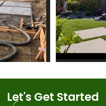
Let's Get Started