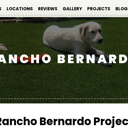
S
LOCATIONS
REVIEWS
GALLERY
PROJECTS
BLOG
ANCHO BERNAR
Rancho Bernardo Projec