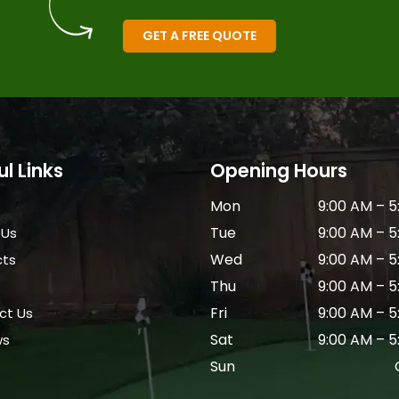
GET A FREE QUOTE
ul Links
Opening Hours
Mon
9:00 AM – 5
Tue
9:00 AM – 5
 Us
Wed
9:00 AM – 5
cts
Thu
9:00 AM – 5
Fri
9:00 AM – 5
ct Us
Sat
9:00 AM – 5
ws
Sun