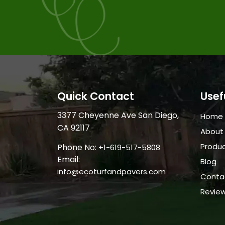
Quick Contact
Usef
3377 Cheyenne Ave San Diego,
Home
CA 92117
About
Produ
Phone No:
+1-619-517-5808
Email:
Blog
info@ecoturfandpavers.com
Conta
Revie