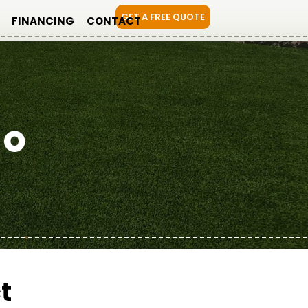
GET A FREE QUOTE
FINANCING
CONTACT
DO
t