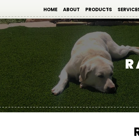
HOME
ABOUT
PRODUCTS
SERVICE
R