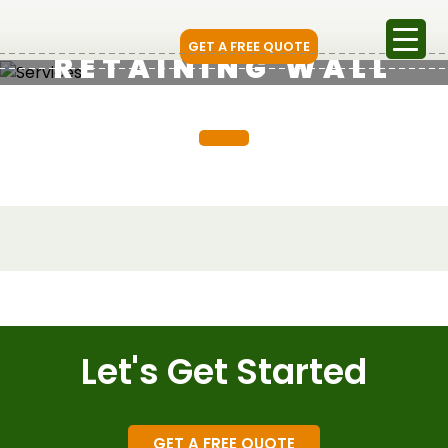
GET A FREE QUOTE
RETAINING WALL
Let's Get Started
GET A FREE QUOTE