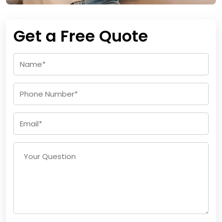
Get a Free Quote