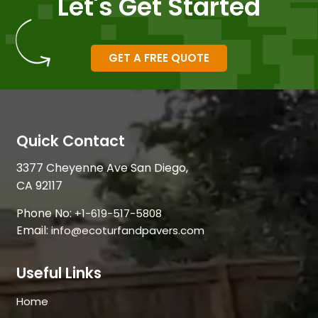
Let's Get Started
GET A FREE QUOTE
Quick Contact
3377 Cheyenne Ave San Diego,
CA 92117
Phone No:
+1-619-517-5808
Email:
info@ecoturfandpavers.com
Useful Links
Home