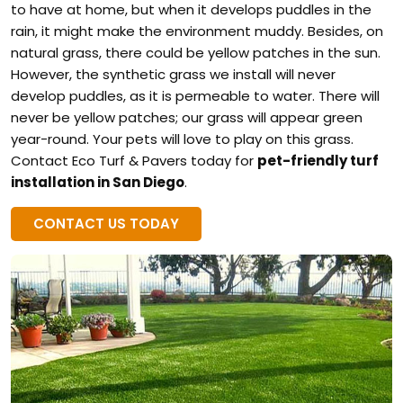
to have at home, but when it develops puddles in the
rain, it might make the environment muddy. Besides, on
natural grass, there could be yellow patches in the sun.
However, the synthetic grass we install will never
develop puddles, as it is permeable to water. There will
never be yellow patches; our grass will appear green
year-round. Your pets will love to play on this grass.
Contact Eco Turf & Pavers today for
pet-friendly turf
installation in San Diego
.
CONTACT US TODAY