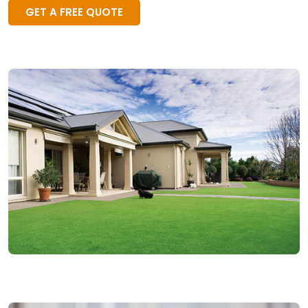
GET A FREE QUOTE