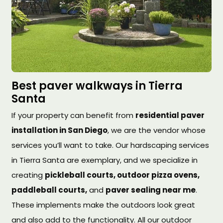
Best paver walkways in Tierra
Santa
If your property can benefit from
residential paver
installation in San Diego
, we are the vendor whose
services you’ll want to take. Our hardscaping services
in Tierra Santa are exemplary, and we specialize in
creating
pickleball courts, outdoor pizza ovens,
paddleball courts,
and
paver sealing near me
.
These implements make the outdoors look great
and also add to the functionality. All our outdoor